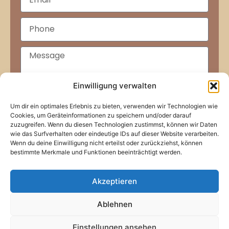
Einwilligung verwalten
Um dir ein optimales Erlebnis zu bieten, verwenden wir Technologien wie
Submit
Cookies, um Geräteinformationen zu speichern und/oder darauf
zuzugreifen. Wenn du diesen Technologien zustimmst, können wir Daten
wie das Surfverhalten oder eindeutige IDs auf dieser Website verarbeiten.
Wenn du deine Einwilligung nicht erteilst oder zurückziehst, können
bestimmte Merkmale und Funktionen beeinträchtigt werden.
Akzeptieren
Home
About Us
Our Services
Team
Contact Us
Imprint
Ablehnen
Privacy Policy
© Secret Guest Consulting 2006-2026
Einstellungen ansehen