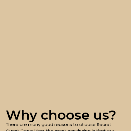
Why choose us?
There are many good reasons to choose Secret
Guest Consulting, the most convincing is that our