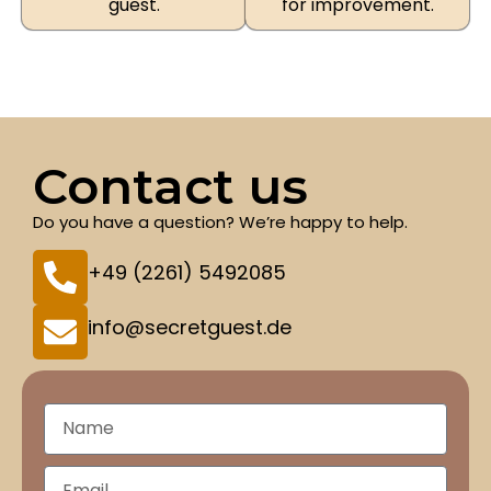
guest.
for improvement.
Contact us
Do you have a question? We’re happy to help.
+49 (2261) 5492085
info@secretguest.de