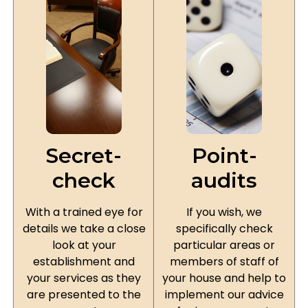
Secret-
Point-
check
audits
With a trained eye for
If you wish, we
details we take a close
specifically check
look at your
particular areas or
establishment and
members of staff of
your services as they
your house and help to
are presented to the
implement our advice