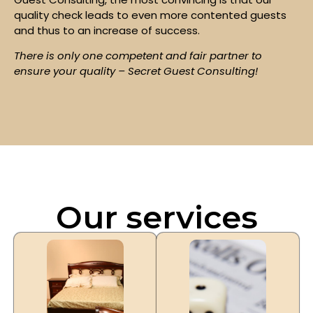
quality check leads to even more contented guests
and thus to an increase of success.
There is only one competent and fair partner to
ensure your quality – Secret Guest Consulting!
Our services