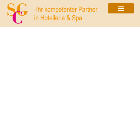
Exclusiveness is not a
question of how many stars